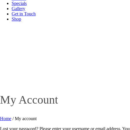
Specials
Gallery
Get in Touch
Shop
My Account
Home
/
My account
Lost your password? Please enter your username or email address. You w