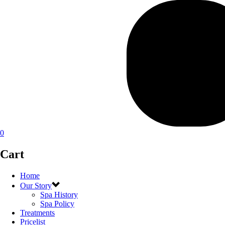
0
Cart
Home
Our Story
Spa History
Spa Policy
Treatments
Pricelist