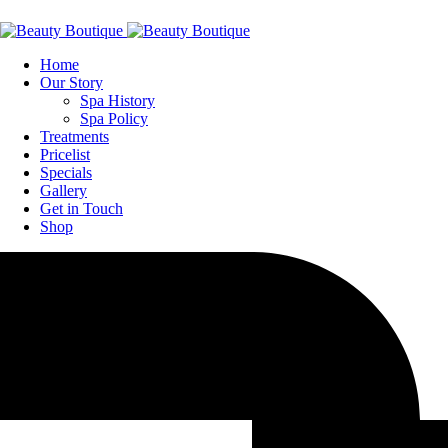
Home
Our Story
Spa History
Spa Policy
Treatments
Pricelist
Specials
Gallery
Get in Touch
Shop