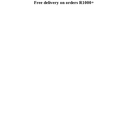
Free delivery on orders R1000+